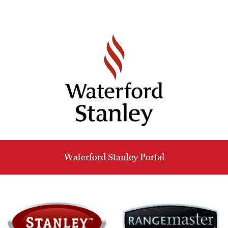
Waterford Stanley Portal