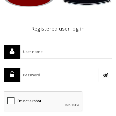
Registered user log in