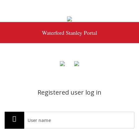
Waterford Stanley Portal
Registered user log in