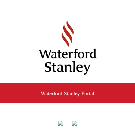
Waterford Stanley Portal