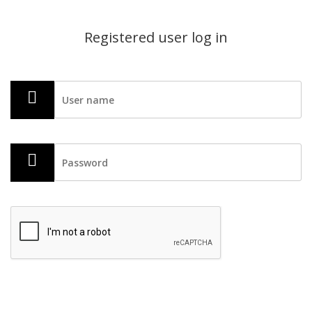
Registered user log in