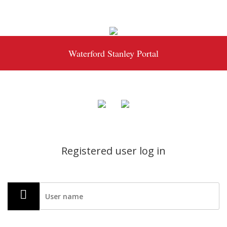
Waterford Stanley Portal
Registered user log in