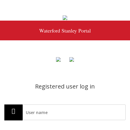
Waterford Stanley Portal
Registered user log in