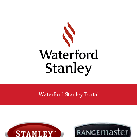
Waterford Stanley Portal