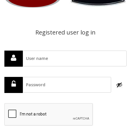
Registered user log in