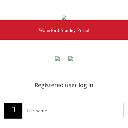
Waterford Stanley Portal
Registered user log in