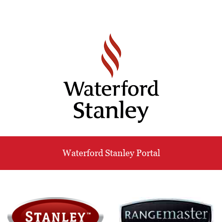
Waterford Stanley Portal