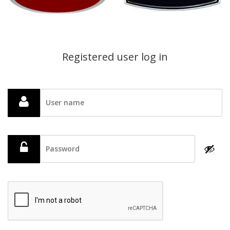
Registered user log in