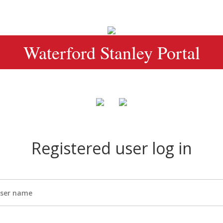
Waterford Stanley Portal
Registered user log in