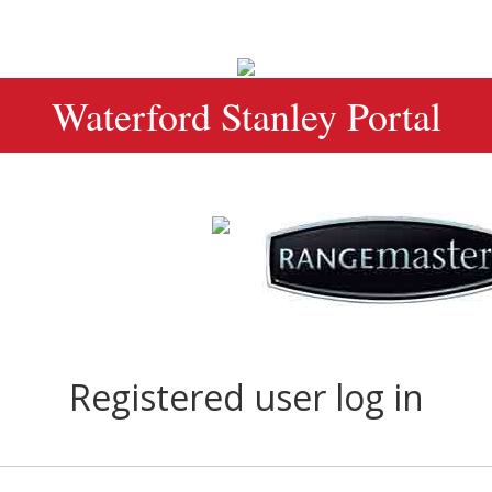
Waterford Stanley Portal
Registered user log in