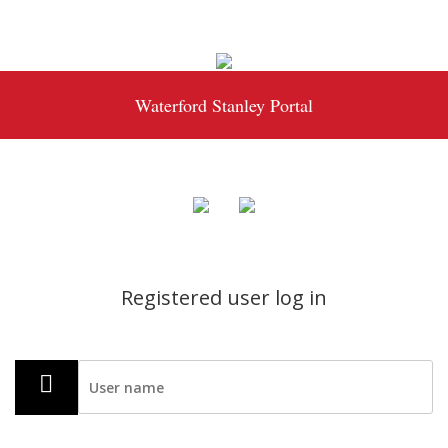
Waterford Stanley Portal
Registered user log in