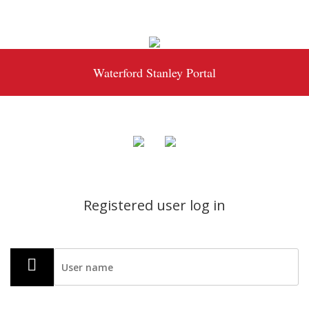
Waterford Stanley Portal
Registered user log in