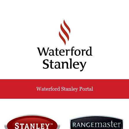
Waterford Stanley Portal