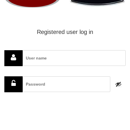
Registered user log in