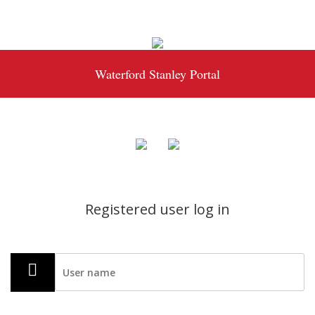
Waterford Stanley Portal
Registered user log in