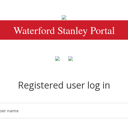
Waterford Stanley Portal
Registered user log in