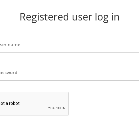
Registered user log in