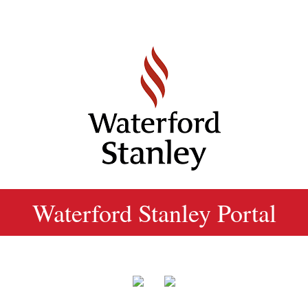
Waterford Stanley Portal