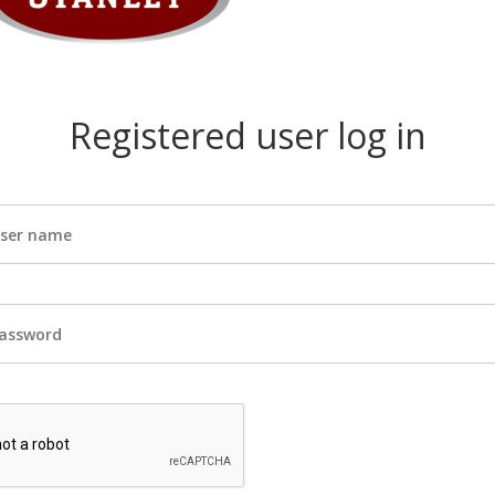
Registered user log in