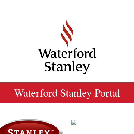
Waterford Stanley Portal