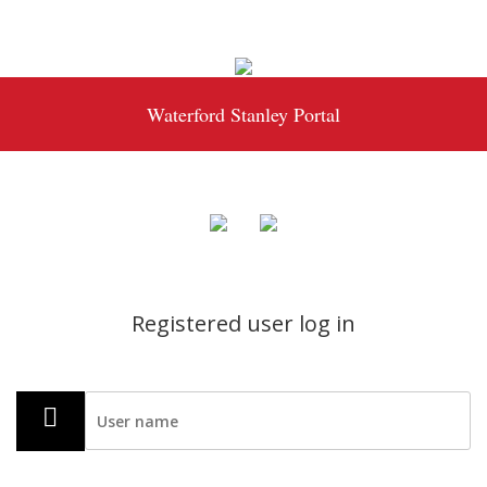
Waterford Stanley Portal
Registered user log in